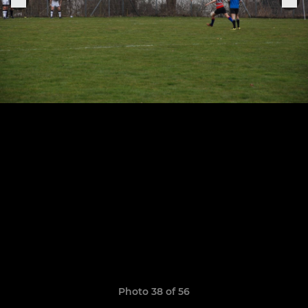
Photo 38 of 56