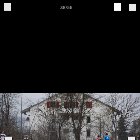
38/56