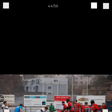
44/56