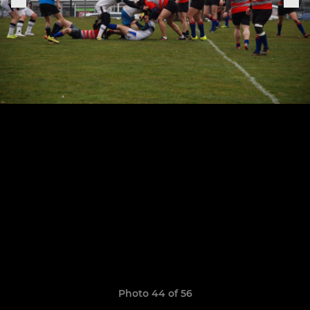
Photo 44 of 56