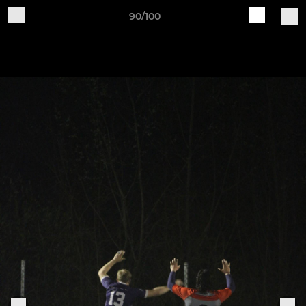
90/100