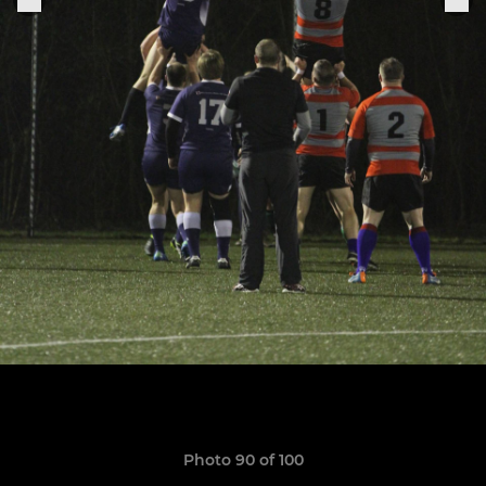
Photo 90 of 100