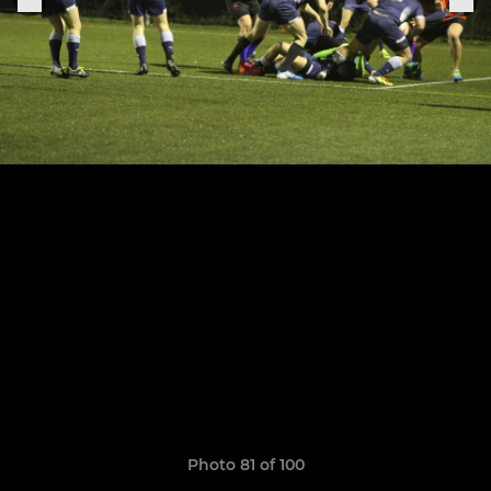
Photo 81 of 100