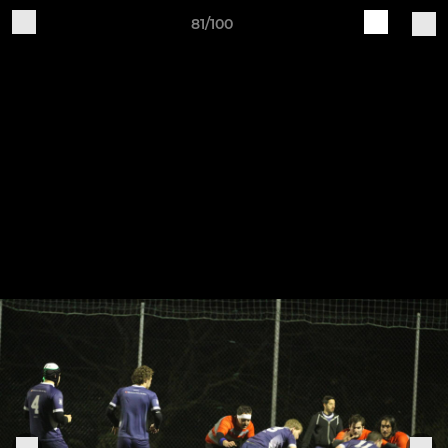
81/100