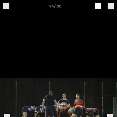
74/100