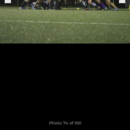
Photo 74 of 100