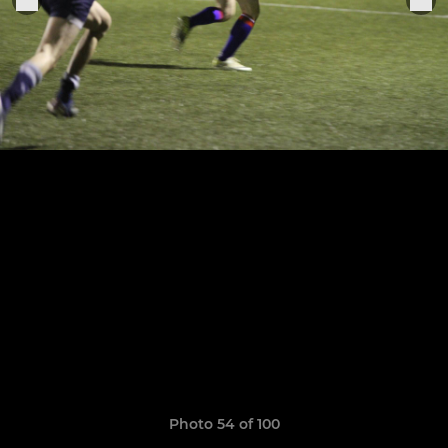
Photo 54 of 100