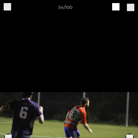
54/100