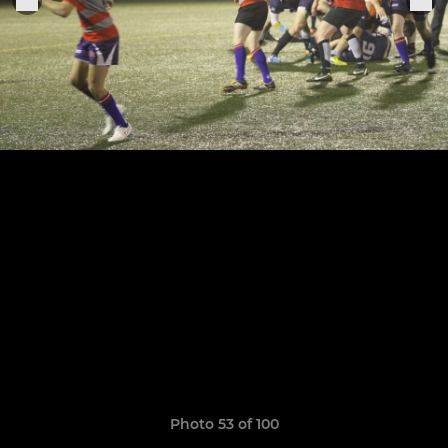
Photo 53 of 100