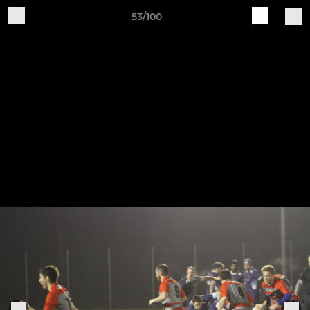
53/100