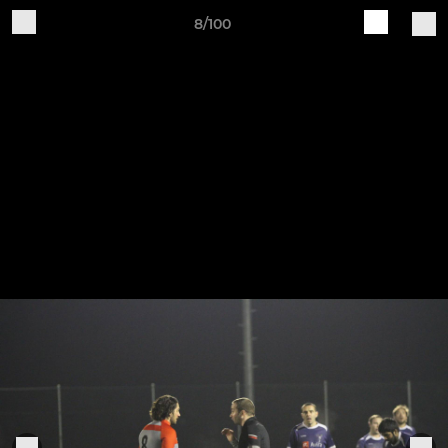
8/100