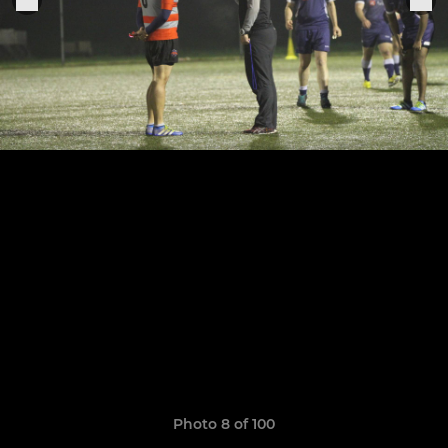
Photo 8 of 100