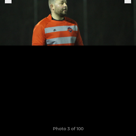
Photo 3 of 100