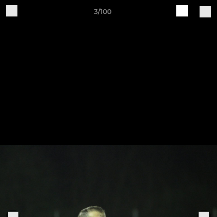
3/100