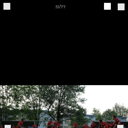
51/77