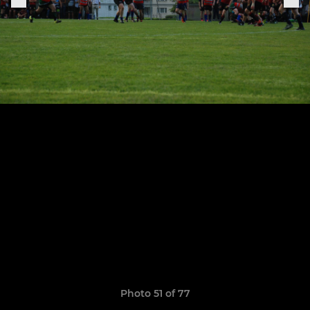
Photo 51 of 77