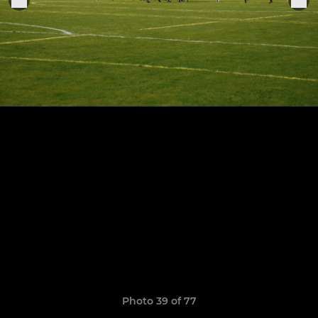
Photo 39 of 77