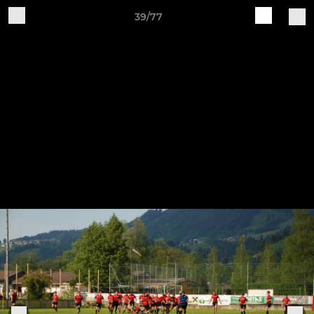
39/77