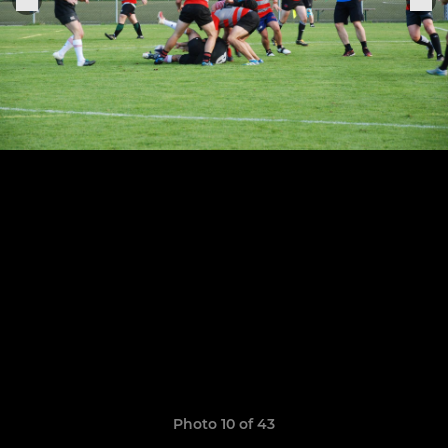
Photo 10 of 43