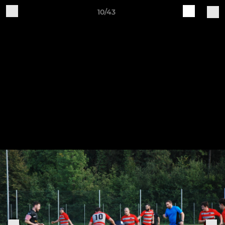
10/43