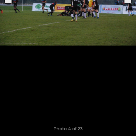
Photo 4 of 23