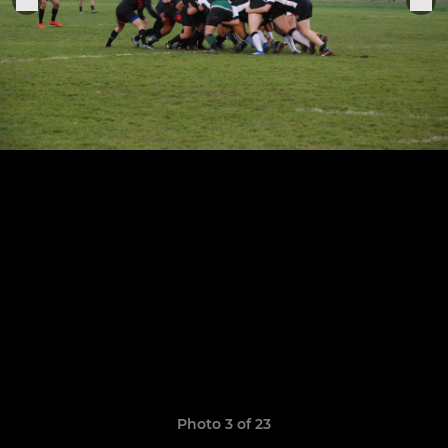
Photo 3 of 23