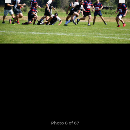
Photo 8 of 67