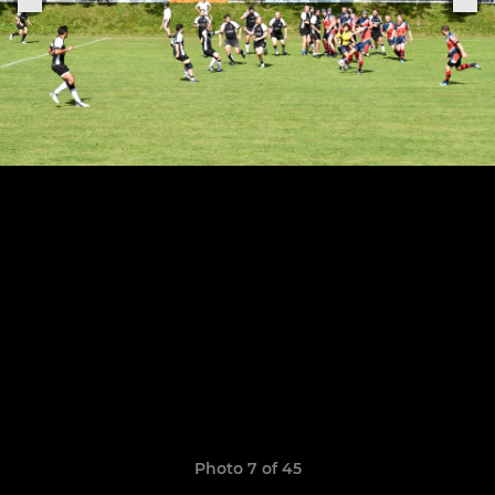
Photo 7 of 45