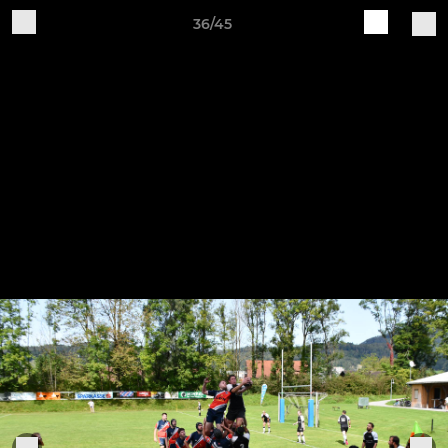
36/45