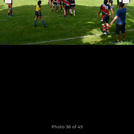
Photo 36 of 45