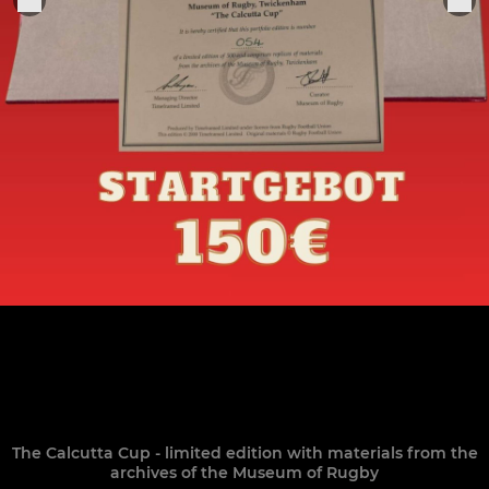
The Calcutta Cup - limited edition with materials from the
archives of the Museum of Rugby