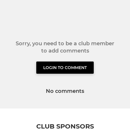
Sorry, you need to be a club member
to add comments
LOGIN TO COMMENT
No comments
CLUB SPONSORS