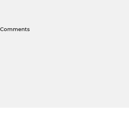
Comments