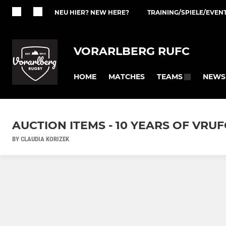
NEU HIER? NEW HERE?
TRAINING/SPIELE/EVEN
VORARLBERG RUFC
HOME
MATCHES
NEWS
TEAMS
AUCTION ITEMS - 10 YEARS OF VRUF
BY CLAUDIA KORIZEK