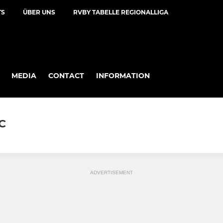
TS
ÜBER UNS
RVBY TABELLE REGIONALLIGA
MEDIA
CONTACT
INFORMATION
C
ADVERTISEMENT