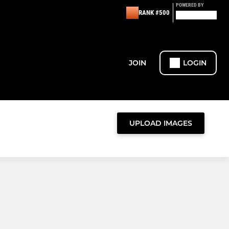
POWERED BY
RANK #500
JOIN
LOGIN
UPLOAD IMAGES