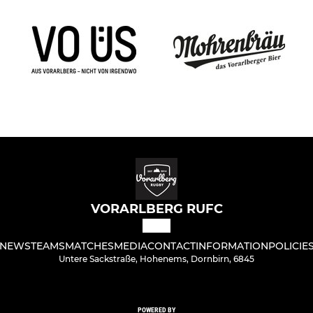
VORARLBERG RUFC
NEWS
TEAMS
MATCHES
MEDIA
CONTACT
INFORMATION
POLICIE
Untere Sackstraße, Hohenems, Dornbirn, 6845
POWERED BY