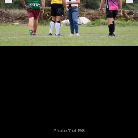
Photo 7 of 198