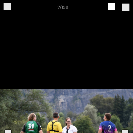
7/198