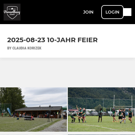
JOIN
LOGIN
2025-08-23 10-JAHR FEIER
BY CLAUDIA KORIZEK