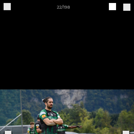
22/198