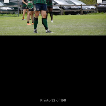
Photo 22 of 198