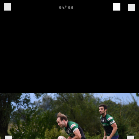
94/198