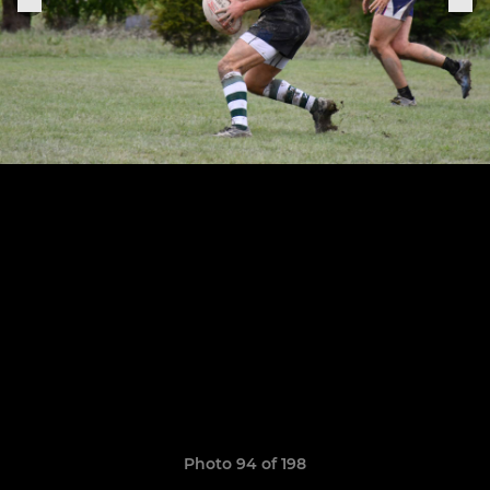
Photo 94 of 198