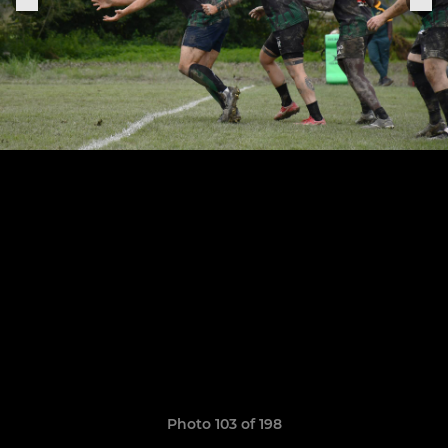
Photo 103 of 198