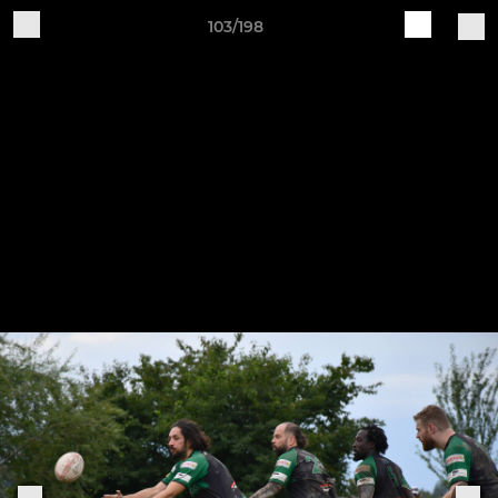
103/198