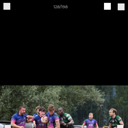
128/198