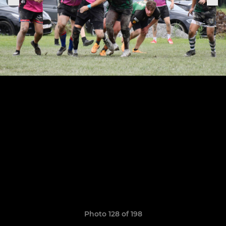
Photo 128 of 198