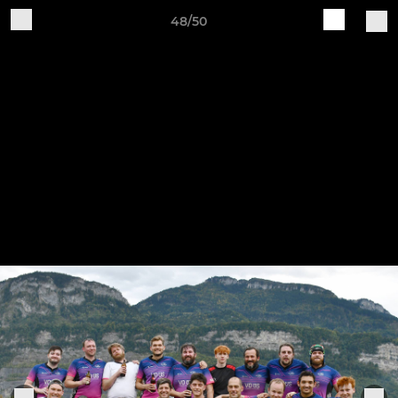
48/50