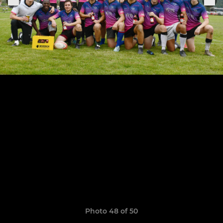
Photo 48 of 50