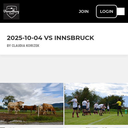
JOIN
LOGIN
2025-10-04 VS INNSBRUCK
BY CLAUDIA KORIZEK