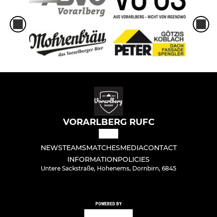
VORARLBERG RUFC
NEWS
TEAMS
MATCHES
MEDIA
CONTACT
INFORMATION
POLICIES
Untere Sackstraße, Hohenems, Dornbirn, 6845
POWERED BY