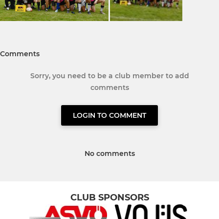
Comments
Sorry, you need to be a club member to add
comments
LOGIN TO COMMENT
No comments
CLUB SPONSORS