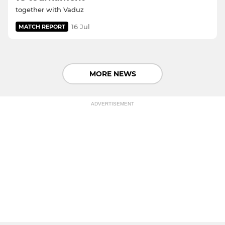
together with Vaduz
16 Jul
MATCH REPORT
MORE NEWS
ADVERTISEMENT