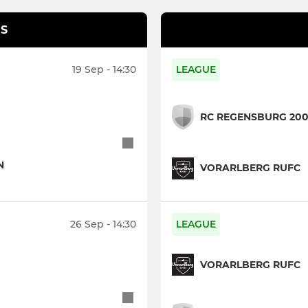
S
19 Sep - 14:30
LEAGUE
RC REGENSBURG 20
N
VORARLBERG RUFC
26 Sep - 14:30
LEAGUE
VORARLBERG RUFC