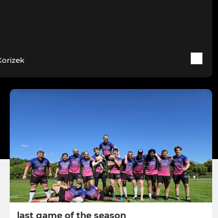
Korizek
last game of the season