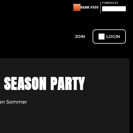
POWERED BY
RANK #500
JOIN
LOGIN
F SEASON PARTY
den Sommer