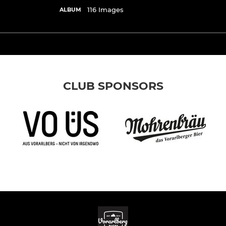
116 Images
ALBUM
CLUB SPONSORS