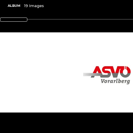
19 Images
ALBUM