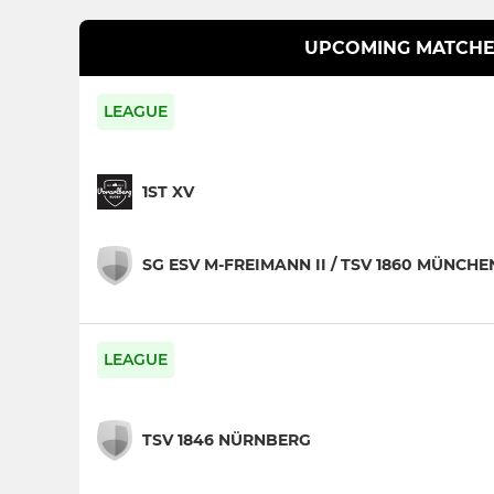
UPCOMING MATCHE
LEAGUE
1ST XV
SG ESV M-FREIMANN II / TSV 1860 MÜNCHE
LEAGUE
TSV 1846 NÜRNBERG