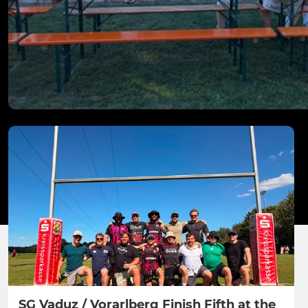
SG Vaduz / Vorarlberg Finish Fifth at the