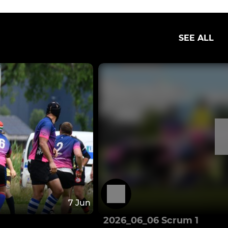
SEE ALL
7 Jun
2026_06_06 Scrum 1