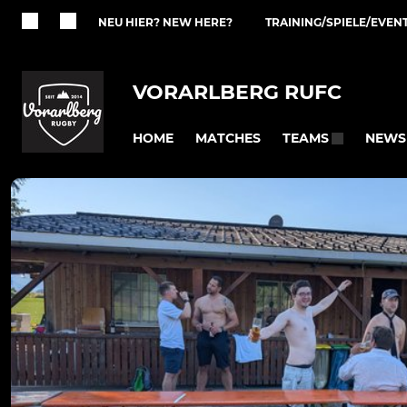
NEU HIER? NEW HERE?
TRAINING/SPIELE/EVEN
VORARLBERG RUFC
HOME
MATCHES
NEWS
TEAMS