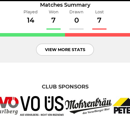
Matches Summary
Played
Won
Drawn
Lost
14
7
0
7
VIEW MORE STATS
CLUB SPONSORS