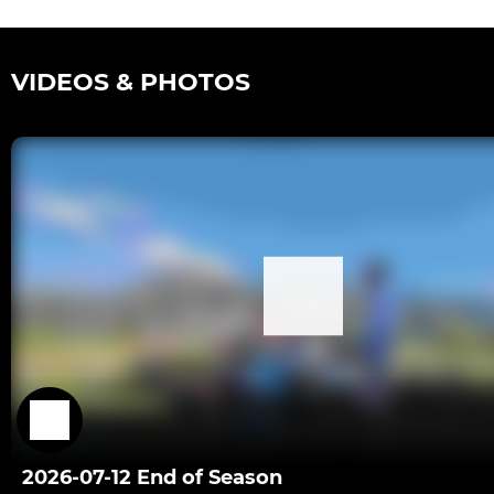
VIDEOS & PHOTOS
2026-07-12 End of Season