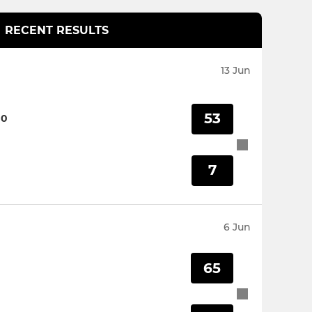
RECENT RESULTS
13 Jun
53
00
7
6 Jun
65