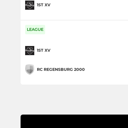
1ST XV
LEAGUE
1ST XV
RC REGENSBURG 2000