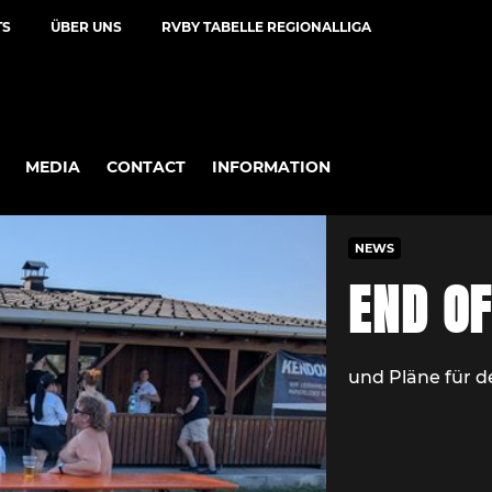
TS
ÜBER UNS
RVBY TABELLE REGIONALLIGA
MEDIA
CONTACT
INFORMATION
NEWS
END O
und Pläne für 