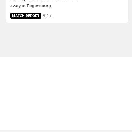
away in Regensburg
9 Jul
MATCH REPORT