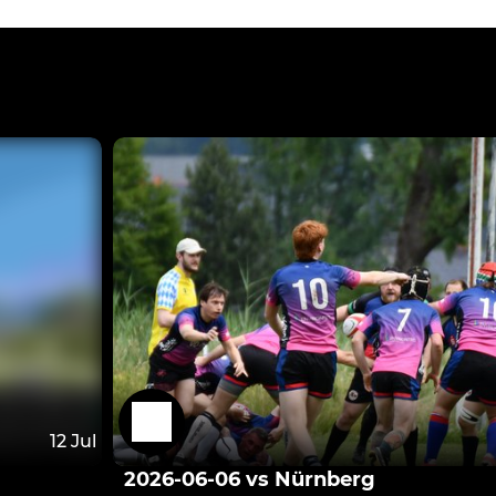
12 Jul
2026-06-06 vs Nürnberg