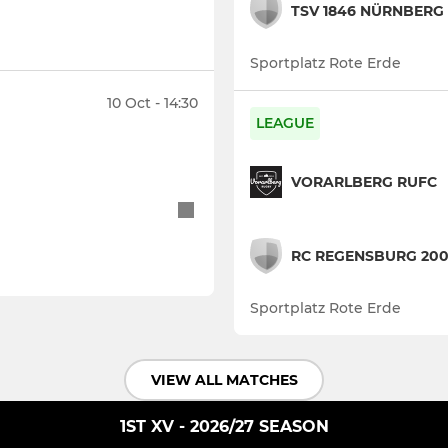
TSV 1846 NÜRNBERG
Sportplatz Rote Erde
10 Oct - 14:30
LEAGUE
VORARLBERG RUFC
RC REGENSBURG 20
Sportplatz Rote Erde
VIEW ALL MATCHES
1ST XV - 2026/27 SEASON