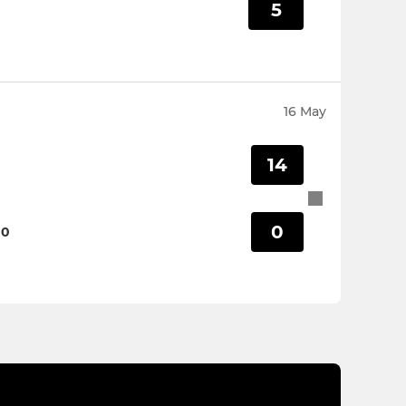
5
16 May
14
0
00