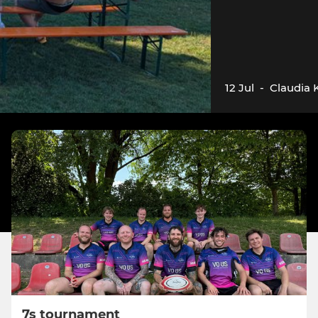
12 Jul
-
Claudia 
7s tournament