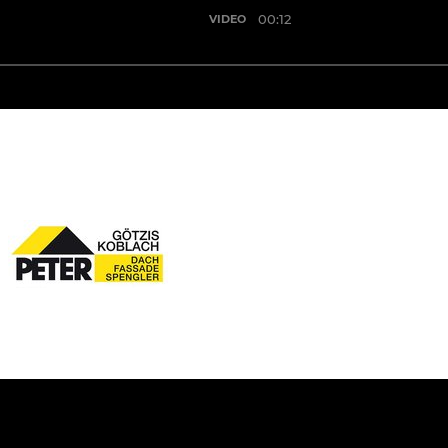
00:12
VIDEO