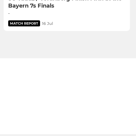
Bayern 7s Finals
-
16 Jul
MATCH REPORT