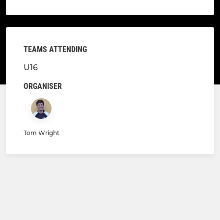
TEAMS ATTENDING
U16
ORGANISER
Tom Wright