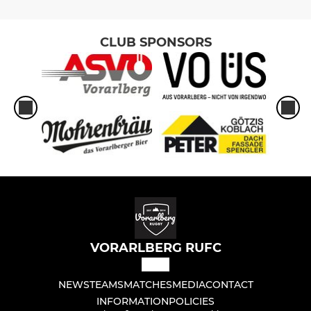
CLUB SPONSORS
VORARLBERG RUFC
NEWS
TEAMS
MATCHES
MEDIA
CONTACT
INFORMATION
POLICIES