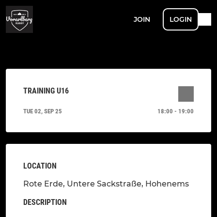
JOIN
LOGIN
TRAINING U16
TUE 02, SEP 25
18:00 - 19:00
LOCATION
Rote Erde, Untere Sackstraße, Hohenems
DESCRIPTION