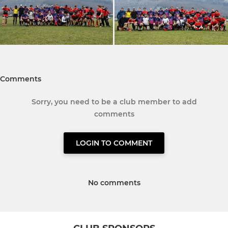
Comments
Sorry, you need to be a club member to add
comments
LOGIN TO COMMENT
No comments