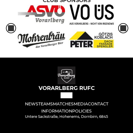
CLUB SPONSORS
VORARLBERG RUFC
NEWS
TEAMS
MATCHES
MEDIA
CONTACT
INFORMATION
POLICIES
Untere Sackstraße, Hohenems, Dornbirn, 6845