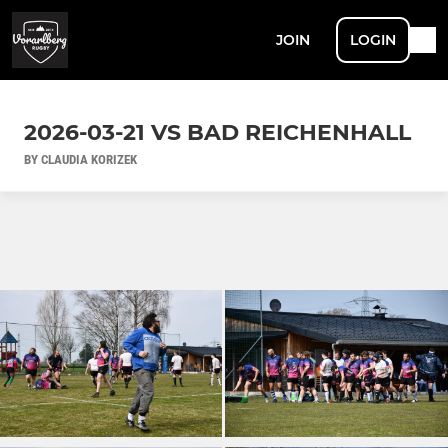
JOIN
LOGIN
2026-03-21 VS BAD REICHENHALL
BY CLAUDIA KORIZEK