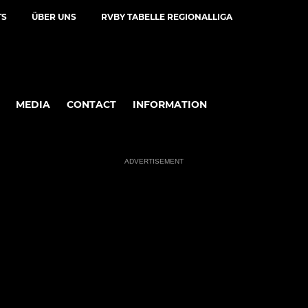
TS
ÜBER UNS
RVBY TABELLE REGIONALLIGA
MEDIA
CONTACT
INFORMATION
ADVERTISEMENT