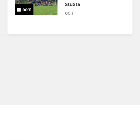
StuSta
00:11
00:11