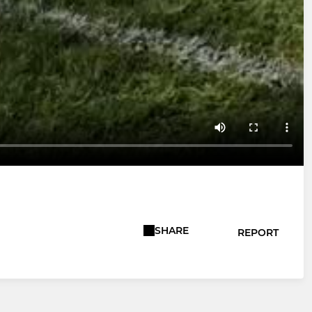
SHARE
REPORT