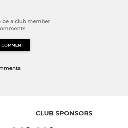
to be a club member
 comments
O COMMENT
mments
CLUB SPONSORS