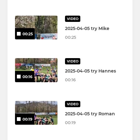
VIDEO
2025-04-05 try Mike
00:25
00:25
VIDEO
2025-04-05 try Hannes
00:16
00:16
VIDEO
2025-04-05 try Roman
00:19
00:19