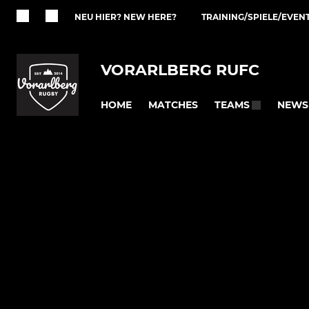
NEU HIER? NEW HERE?
TRAINING/SPIELE/EVEN
VORARLBERG RUFC
HOME
MATCHES
NEWS
TEAMS