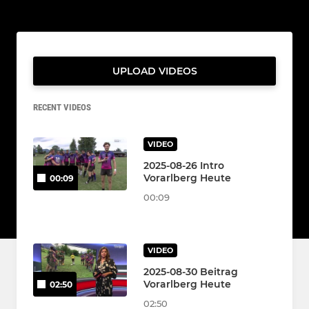
UPLOAD VIDEOS
RECENT VIDEOS
VIDEO
2025-08-26 Intro
Vorarlberg Heute
00:09
00:09
VIDEO
2025-08-30 Beitrag
Vorarlberg Heute
02:50
02:50