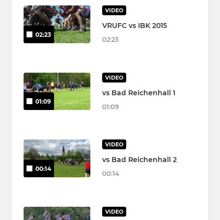
VIDEO
VRUFC vs IBK 2015
02:23
02:23
VIDEO
vs Bad Reichenhall 1
01:09
01:09
VIDEO
vs Bad Reichenhall 2
00:14
00:14
VIDEO