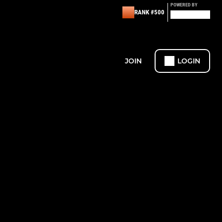
POWERED BY
RANK #500
JOIN
LOGIN