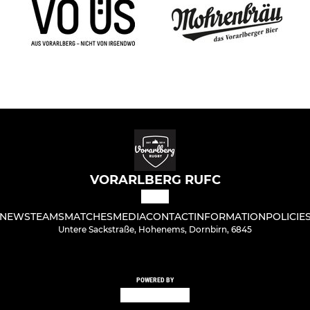
VORARLBERG RUFC
NEWS
TEAMS
MATCHES
MEDIA
CONTACT
INFORMATION
POLICIE
Untere Sackstraße, Hohenems, Dornbirn, 6845
POWERED BY