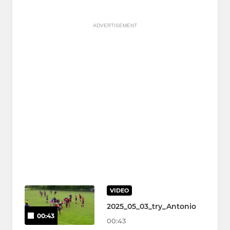
ADVERTISEMENT
VIDEO
2025_05_03_try_Antonio
00:43
00:43