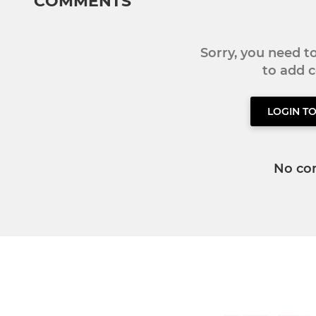
COMMENTS
Sorry, you need 
to add
LOGIN T
No co