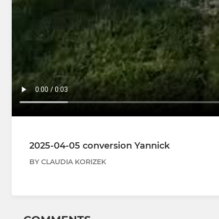
2025-04-05 conversion Yannick
BY CLAUDIA KORIZEK