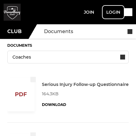
JOIN
LOGIN
CLUB
Documents
DOCUMENTS
Serious Injury Follow-up Questionnaire
164.3KB
PDF
DOWNLOAD