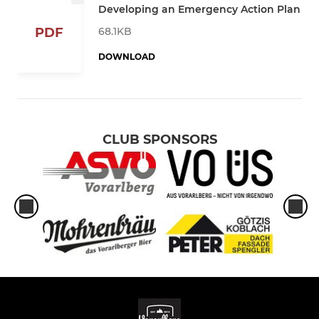
Developing an Emergency Action Plan
68.1KB
PDF
DOWNLOAD
CLUB SPONSORS