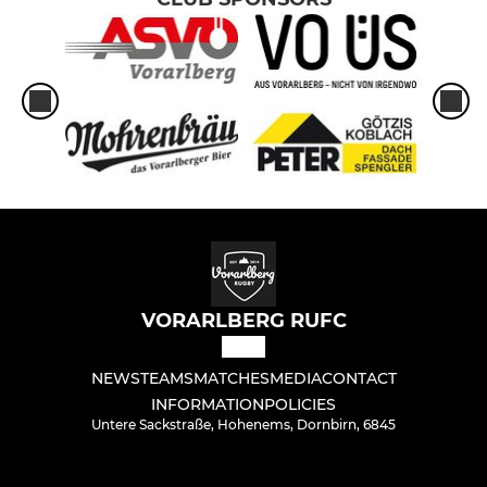
VORARLBERG RUFC
NEWS
TEAMS
MATCHES
MEDIA
CONTACT
INFORMATION
POLICIES
Untere Sackstraße, Hohenems, Dornbirn, 6845