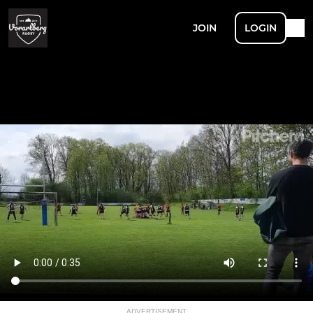
JOIN
LOGIN
ADVERTISEMENT