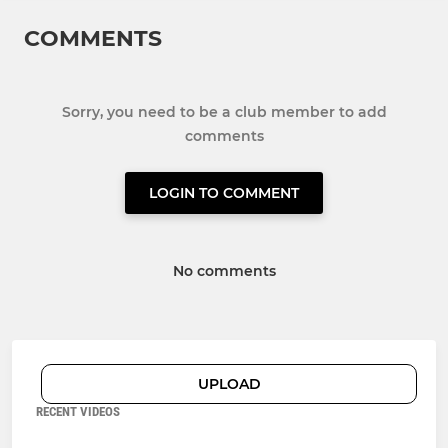
COMMENTS
Sorry, you need to be a club member to add
comments
LOGIN TO COMMENT
No comments
UPLOAD
RECENT VIDEOS