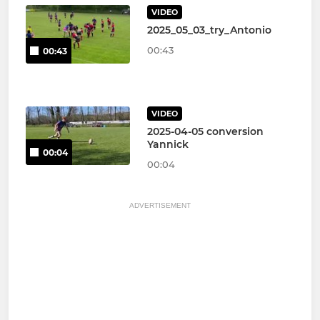
VIDEO
2025_05_03_try_Antonio
00:43
00:43
VIDEO
2025-04-05 conversion
Yannick
00:04
00:04
ADVERTISEMENT