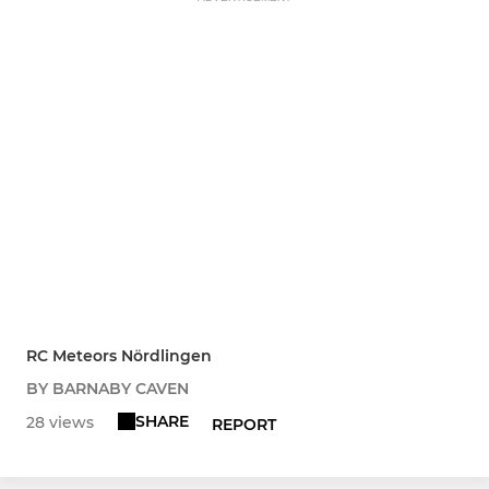
RC Meteors Nördlingen
BY BARNABY CAVEN
SHARE
28 views
REPORT