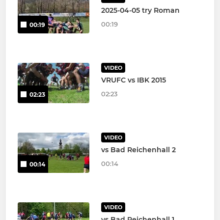
2025-04-05 try Roman
00:19
00:19
VIDEO
VRUFC vs IBK 2015
02:23
02:23
VIDEO
vs Bad Reichenhall 2
00:14
00:14
VIDEO
vs Bad Reichenhall 1