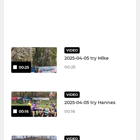
VIDEO
2025-04-05 try Mike
00:25
00:25
VIDEO
2025-04-05 try Hannes
00:16
00:16
VIDEO