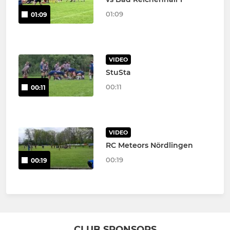
01:09
01:09
VIDEO
StuSta
00:11
00:11
VIDEO
RC Meteors Nördlingen
00:19
00:19
CLUB SPONSORS